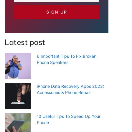
SIGN UP
Latest post
6 Important Tips To Fix Broken
Phone Speakers
iPhone Data Recovery Apps 2023:
Accessories & Phone Repair
10 Useful Tips To Speed Up Your
Phone