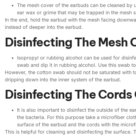
The mesh cover of the earbuds can be cleaned by u
ear wax or grime that may be trapped in the mesh s
In the end, hold the earbud with the mesh facing downward
instead of deeper into the earbud.
Disinfecting The Mesh 
Isopropyl or rubbing alcohol can be used for disinf
swab and dip it in rubbing alcohol. Use this swab t
However, the cotton swab should not be saturated with to
dripping down into the inner system of the earbud.
Disinfecting The Cords
It is also important to disinfect the outside of the 
the bacteria. For this purpose take a microfiber clo
surface of the earbud and the cords with the microfi
This is helpful for cleaning and disinfecting the surface. T