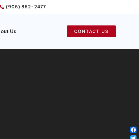
(905) 862-2477
out Us
CONTACT US
Fa