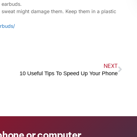
e earbuds.
e sweat might damage them. Keep them in a plastic
arbuds/
NEXT
10 Useful Tips To Speed Up Your Phone
 phone or computer