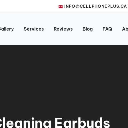
INFO@CELLPHONEPLUS.CA
allery
Services
Reviews
Blog
FAQ
Ab
 Cleaning Earbuds