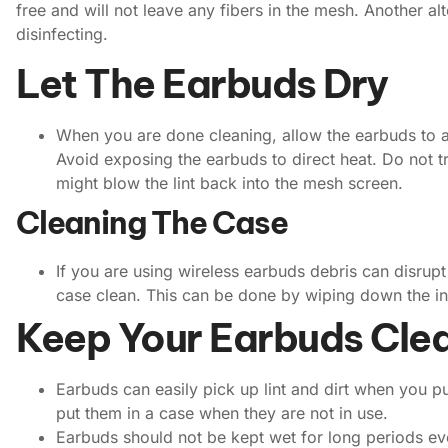
free and will not leave any fibers in the mesh. Another a
disinfecting.
Let The Earbuds Dry
When you are done cleaning, allow the earbuds to ai
Avoid exposing the earbuds to direct heat. Do not tr
might blow the lint back into the mesh screen.
Cleaning The Case
If you are using wireless earbuds debris can disru
case clean. This can be done by wiping down the ins
Keep Your Earbuds Cle
Earbuds can easily pick up lint and dirt when you 
put them in a case when they are not in use.
Earbuds should not be kept wet for long periods even