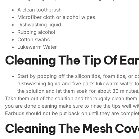
A clean toothbrush
Microfiber cloth or alcohol wipes
Dishwashing liquid
Rubbing alcohol
Cotton swabs
Lukewarm Water
Cleaning The Tip Of Ea
Start by popping off the silicon tips, foam tips, or
dishwashing liquid and five parts lukewarm water to
the solution and let them soak for about 30 minutes
Take them out of the solution and thoroughly clean them
you are done cleaning make sure to rinse the tips well wit
Earbuds should not be put back on until they are complet
Cleaning The Mesh Cov