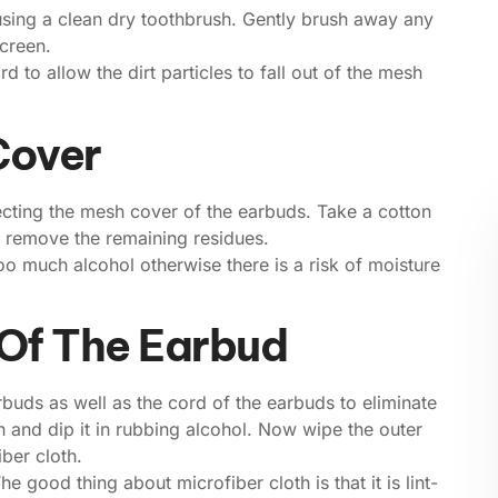
sing a clean dry toothbrush. Gently brush away any
creen.
 to allow the dirt particles to fall out of the mesh
Cover
ecting the mesh cover of the earbuds. Take a cotton
o remove the remaining residues.
o much alcohol otherwise there is a risk of moisture
 Of The Earbud
earbuds as well as the cord of the earbuds to eliminate
th and dip it in rubbing alcohol. Now wipe the outer
ber cloth.
he good thing about microfiber cloth is that it is lint-