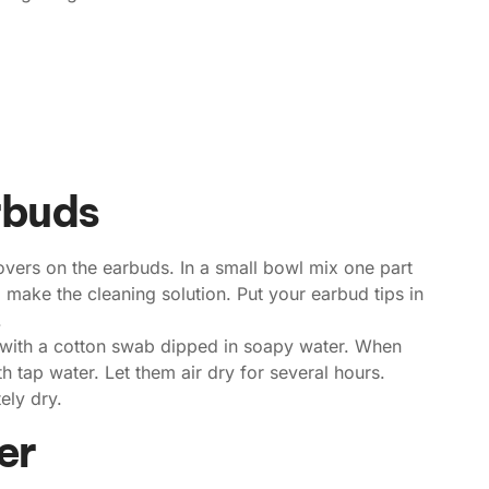
rbuds
 covers on the earbuds. In a small bowl mix one part
 make the cleaning solution. Put your earbud tips in
.
 with a cotton swab dipped in soapy water. When
h tap water. Let them air dry for several hours.
ely dry.
er