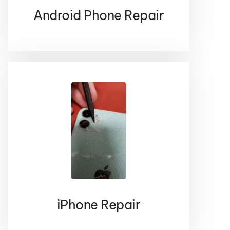
CONTACT US
Android Phone Repair
Iphone
Are you in the need of iPhone repair ? If so
don’t hesitate to give us a call because we
have seen and fixed it all
CONTACT US
iPhone Repair