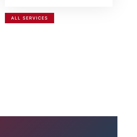
ALL SERVICES