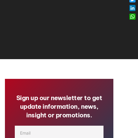
Twi
Lin
Wh
Sign up our newsletter to get
update information, news,
insight or promotions.