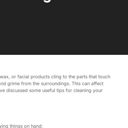
x, or facial products cling to the parts that touch
and grime from the surroundings. This can affect
ve discussed some useful tips for cleaning your
wing things on hand: