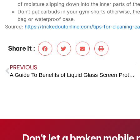
of moisture slipping down into the inner parts of th
Don’t put earbuds in your gym shorts otherwise, th
bag or waterproof case.
Source:
https://trickedoutonline.com/tips-for-cleaning-e
Share it :
PREVIOUS
A Guide To Benefits of Liquid Glass Screen Protector
Don't let a broken mobile