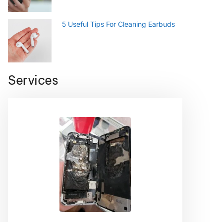
5 Useful Tips For Cleaning Earbuds
Services
Smartphone
Android phone repair can be stressful and
intimidating, but it doesn’t have to be!
Check us out before you deplete your bank
account on a new smartphone or a costly
manufacturer repair.