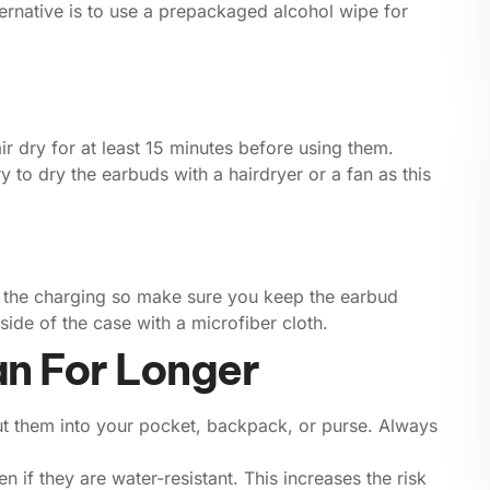
lternative is to use a prepackaged alcohol wipe for
r dry for at least 15 minutes before using them.
y to dry the earbuds with a hairdryer or a fan as this
pt the charging so make sure you keep the earbud
ide of the case with a microfiber cloth.
an For Longer
put them into your pocket, backpack, or purse. Always
 if they are water-resistant. This increases the risk