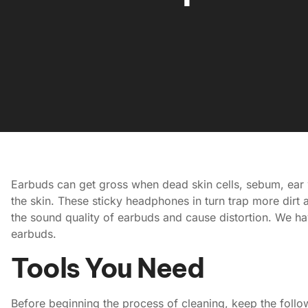
Earbuds can get gross when dead skin cells, sebum, ear wa
the skin. These sticky headphones in turn trap more dirt 
the sound quality of earbuds and cause distortion. We ha
earbuds.
Tools You Need
Before beginning the process of cleaning, keep the follo