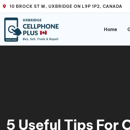
10 BROCK ST W, UXBRIDGE ON L9P 1P2, CANADA
Home
G
5 Useful Tips For